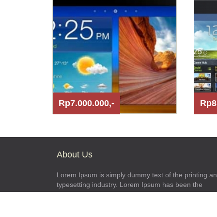
Rp7.000.000,-
Rp8
About Us
Lorem Ipsum is simply dummy text of the printing a
typesetting industry. Lorem Ipsum has been the
industry\'s standard dummy text ever since the 1500
when an unknown printer took a galley of type and
scrambled it to make a type specimen book.