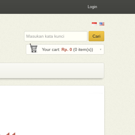
Login
Email
Cari
address
Your cart:
Rp. 0
(0 item(s))
Jejualan.com - 