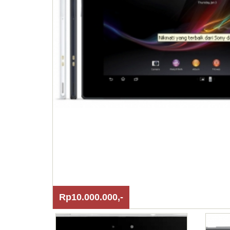
Rp10.000.000,-