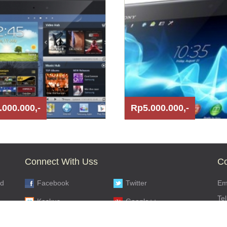
.000.000,-
Rp5.000.000,-
Connect With Uss
Co
nd
Facebook
Twitter
Ema
Te
Kaskus
Google++
s,
SM
Youtube
Flickr