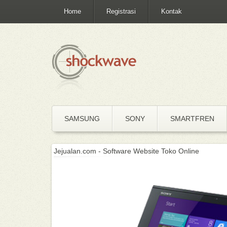
Home
Registrasi
Kontak
SAMSUNG
SONY
SMARTFREN
Jejualan.com - Software Website Toko Online