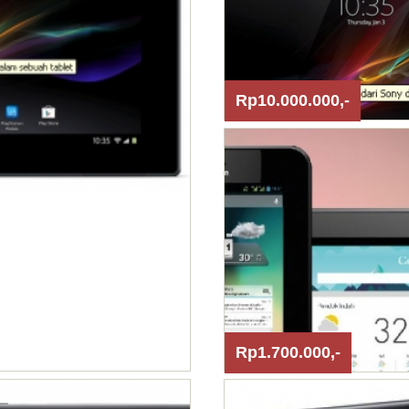
Rp10.000.000,-
Rp1.700.000,-