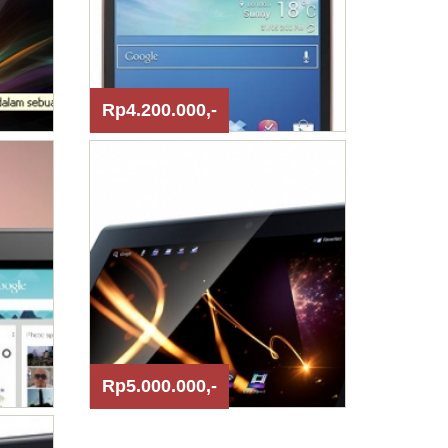
Rp4.200.000,-
Rp5.000.000,-