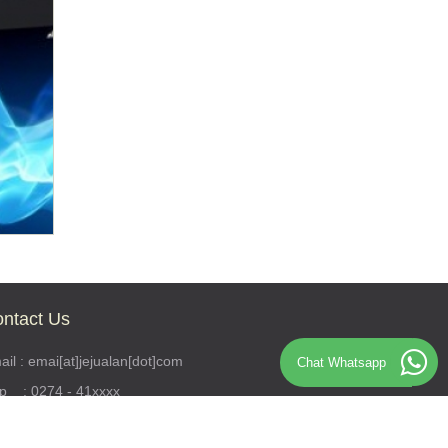
ntact Us
il : emai[at]jejualan[dot]com
Chat Whatsapp
lp : 0274 - 41xxxx
S : 0812341xxxx